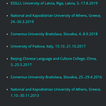
ESSLLI, University of Latvia, Riga, Latvia, 3.-17.8.2019
National and Kapodistrian University of Athens, Greece,
24.-30.3.2019
Comenius University Bratislava, Slovakia, 4.-8.9.2018
University of Padova, Italy, 15.10.-21.10.2017
Beijing Chinese Language and Culture College, China,
3.-25.5.2017
Comenius University Bratislava, Slovakia, 25.-29.4.2016
National and Kapodistrian University of Athens, Greece,
1.10.-30.11.2013