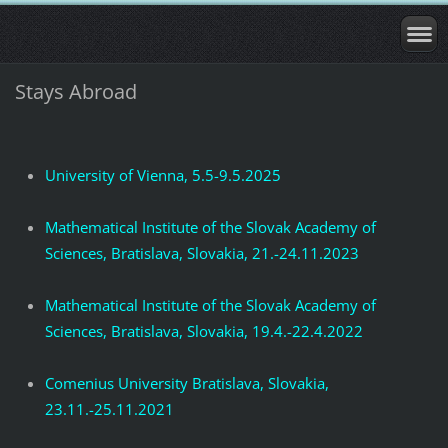
Stays Abroad
University of Vienna, 5.5-9.5.2025
Mathematical Institute of the Slovak Academy of
Sciences, Bratislava, Slovakia, 21.-24.11.2023
Mathematical Institute of the Slovak Academy of
Sciences, Bratislava, Slovakia, 19.4.-22.4.2022
Comenius University Bratislava, Slovakia,
23.11.-25.11.2021