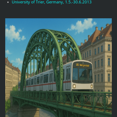
University of Trier, Germany, 1.5.-30.6.2013