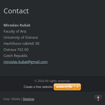
Contact
Miroslav Kubát
Faculty of Arts
University of Ostrava
Havlíčkovo nábřeží 38
Ostrava 702 00
Czech Republic
miroslav
.kubat@g
mail.com
© 2014 All rights reserved.
Create a free website
View:
Mobile
|
Desktop