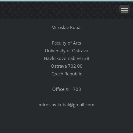
Miroslav Kubát
Faculty of Arts
University of Ostrava
Havlíčkovo nábřeží 38
Ostrava 702 00
Czech Republic
Office XH-708
miroslav.kubat@gmail.com