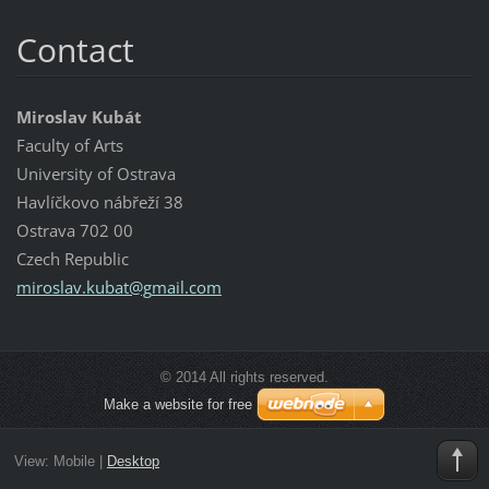
Contact
Miroslav Kubát
Faculty of Arts
University of Ostrava
Havlíčkovo nábřeží 38
Ostrava 702 00
Czech Republic
miroslav
.kubat@g
mail.com
© 2014 All rights reserved.
Make a website for free
View:
Mobile
|
Desktop