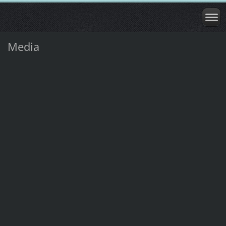
Media