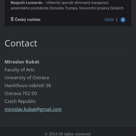
Contact
Miroslav Kubát
Faculty of Arts
University of Ostrava
Havlíčkovo nábřeží 38
Ostrava 702 00
Czech Republic
miroslav
.kubat@g
mail.com
© 2014 All rights reserved.