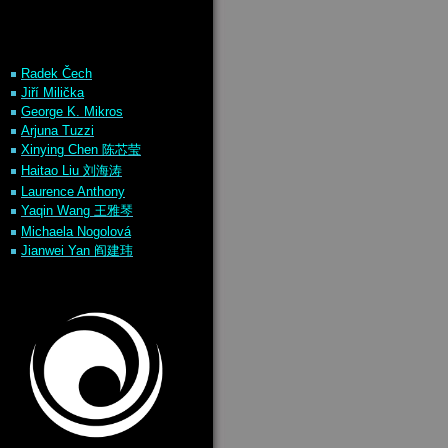
Rade
k
Čech
Jiří Milička
George K. Mikros
Arjuna
Tuzzi
Xinying Chen 陈芯莹
Haitao Liu 刘海涛
Laurence Anthony
Yaqin Wang 王雅琴
Michaela Nogolová
Jianwei Yan 阎建玮