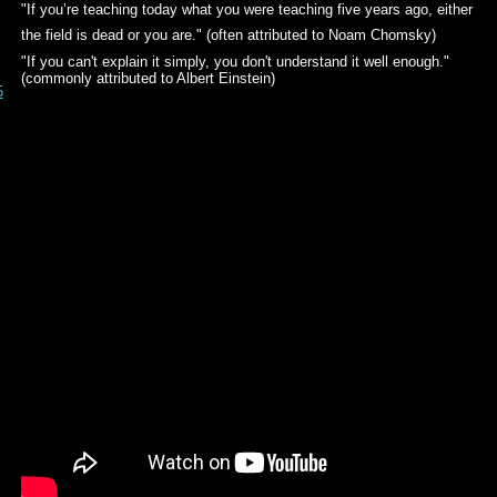
"If you’re teaching today what you were teaching five years ago, either
the field is dead or you are." (often attributed to Noam Chomsky)
"If you can't explain it simply, you don't understand it well enough."
(commonly attributed to Albert Einstein)
5