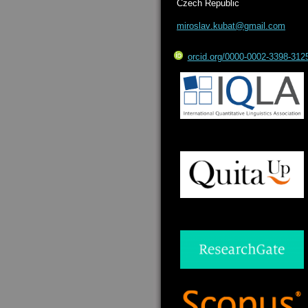
Czech Republic
miroslav
.kubat@g
mail.com
orcid.org/0000-0002-3398-312