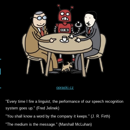
opraski.cz
"Every time I fire a linguist, the performance of our speech recognition
system goes up." (Fred Jelinek)
"You shall know a word by the company it keeps." (J. R. Firth)
"The medium is the message." (Marshall McLuhan)