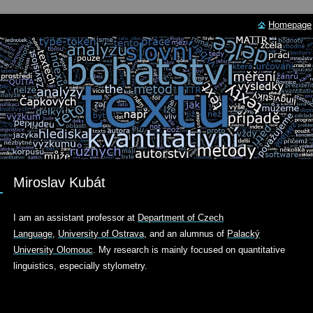
Homepage
Miroslav Kubát
I am an assistant professor at
Department
of Czech
Language
,
University of Ostrava
, and an alumnus of
Palacký
University Olomouc
. My research is mainly focused on quantitative
linguistics, especially stylometry.