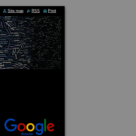
Site map
RSS
Print