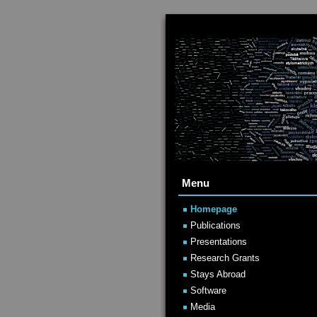
Menu
Homepage
Publications
Presentations
Research Grants
Stays Abroad
Software
Media