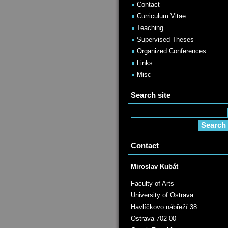
Contact
Curriculum Vitae
Teaching
Supervised Theses
Organized Conferences
Links
Misc
Search site
Contact
Miroslav Kubát
Faculty of Arts
University of Ostrava
Havlíčkovo nábřeží 38
Ostrava 702 00